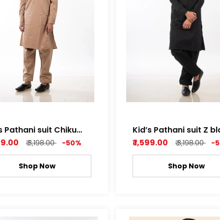
s Pathani suit Chiku
Kid’s Pathani suit Z b
r Cotton Satin
dobby Cotton
599.00
₹ 1,599.00
₹ 3,198.00
-50%
₹ 3,198.00
-
Shop Now
Shop Now