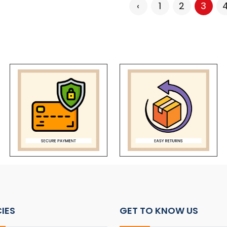
‹
1
2
3
CIES
GET TO KNOW US