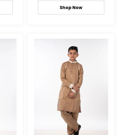
Shop Now