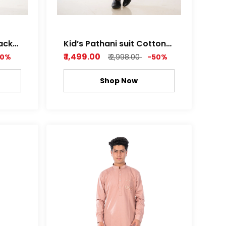
lack
Kid’s Pathani suit Cotton
Satin Light Brown
₹ 1,499.00
50%
₹ 2,998.00
-50%
Shop Now