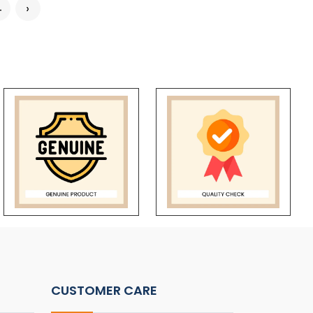
4
›
CUSTOMER CARE