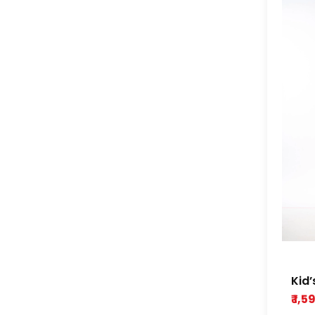
Kid’
yel
₹ 1,