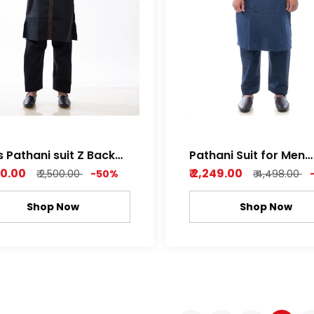
s Pathani suit Z Back
Pathani Suit for Men
 Light Orange
Dobby Cotton Navy b
250.00
₹ 2,249.00
₹ 2,500.00
-50%
₹ 4,498.00
Shop Now
Shop Now