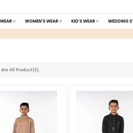
 WEAR
WOMEN'S WEAR
KID'S WEAR
WEDDING S
 Are 46 Product(s).