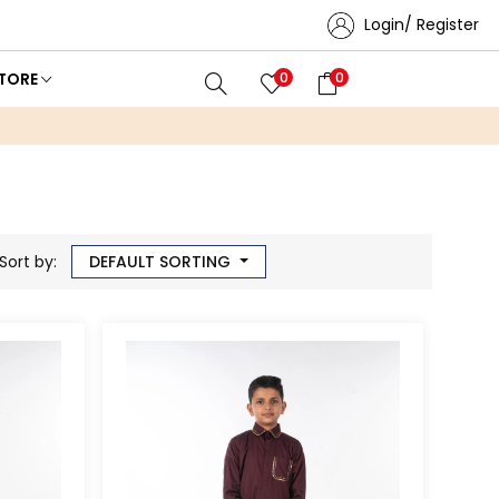
Login/ Register
TORE
0
0
Sort by:
DEFAULT SORTING