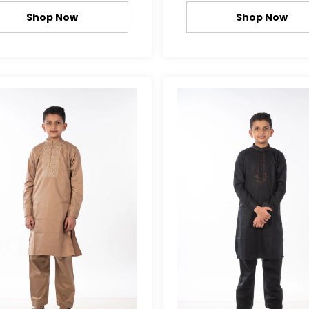
Shop Now
Shop Now