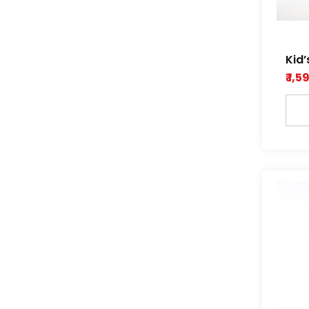
Kid’
Stit
₹ 1,