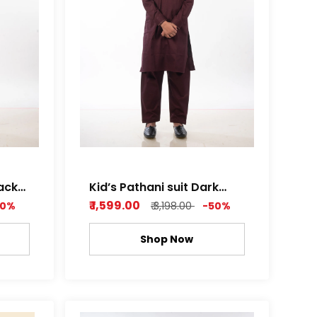
lack
Kid’s Pathani suit Dark
Purple
₹ 1,599.00
50%
₹ 3,198.00
-50%
Shop Now