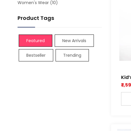
Women's Wear
(10)
Product Tags
Featured
New Arrivals
Bestseller
Trending
Kid’
colo
₹ 1,