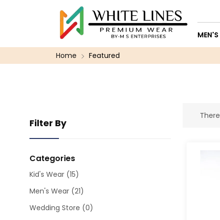
MEN'S
Home
Featured
There
Filter By
Categories
Kid's Wear
(15)
Men's Wear
(21)
Wedding Store
(0)