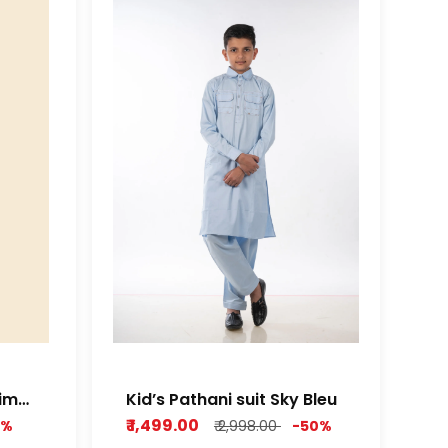
nim
Kid’s Pathani suit Sky Bleu
₹ 1,499.00
0%
₹ 2,998.00
-50%