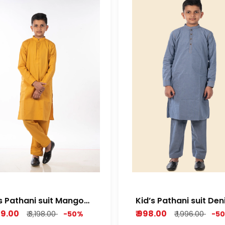
s Pathani suit Mango
Kid’s Pathani suit De
low Cotton dobby
Bleu
599.00
₹ 998.00
₹ 3,198.00
-50%
₹ 1,996.00
-5