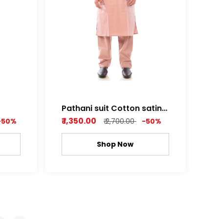
Pathani suit Cotton satin
leu
Pearl pink ,Light grey
₹ 1,350.00
-50%
₹ 2,700.00
-50%
Shop Now