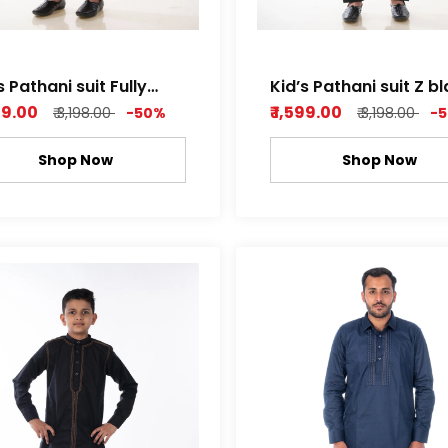
s Pathani suit Fully
Kid’s Pathani suit Z b
ched Light Brown
and Mango yellow
599.00
₹ 1,599.00
₹ 3,198.00
-50%
₹ 3,198.00
-
Shop Now
Shop Now