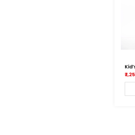
Kid’
and
₹ 1,