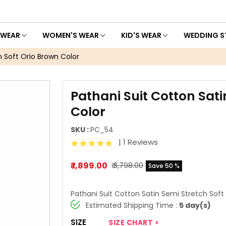
 WEAR
WOMEN'S WEAR
KID'S WEAR
WEDDING S
h Soft Orio Brown Color
Pathani Suit Cotton Sati
Color
SKU :
PC_54
| 1 Reviews
₹ 1,899.00
₹ 3,798.00
Save 50 %
Pathani Suit Cotton Satin Semi Stretch Soft
Estimated Shipping Time :
5 day(s)
SIZE
SIZE CHART >