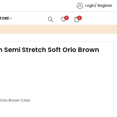
Login/ Register
TORE
0
0
n Semi Stretch Soft Orio Brown
 Orio Brown Color