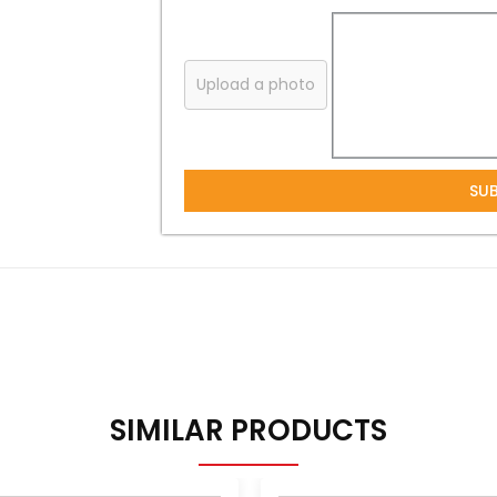
Upload a photo
SU
SIMILAR PRODUCTS