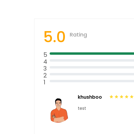
5.0
Rating
5
4
3
2
1
khushboo
test