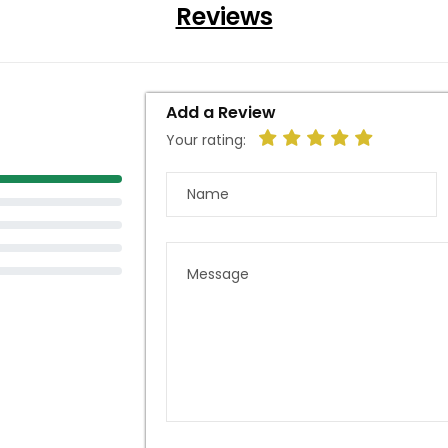
Reviews
Add a Review
Your rating: