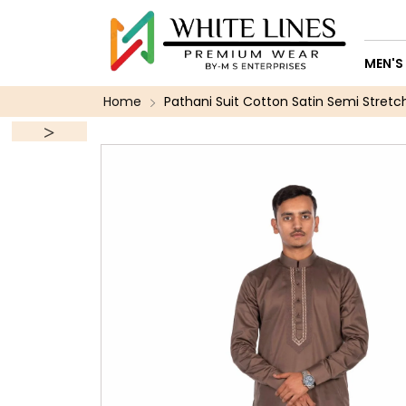
MEN'S
Home
Pathani Suit Cotton Satin Semi Stretc