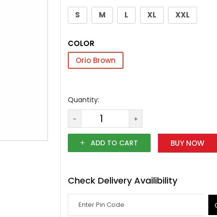
S
M
L
XL
XXL
COLOR
Orio Brown
Quantity:
-
+
ADD TO CART
BUY NOW
Check Delivery Availibility