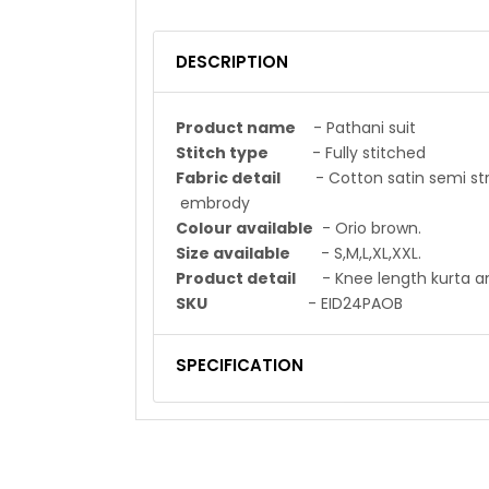
DESCRIPTION
Product name
- Pathani suit
Stitch type
- Fully stitched
Fabric detail
- Cotton satin se
embrody
Colour available
- Orio brown.
Size available
- S,M,L,XL,XXL.
Product detail
- Knee length kurta and
SKU
- EID24PAOB
SPECIFICATION