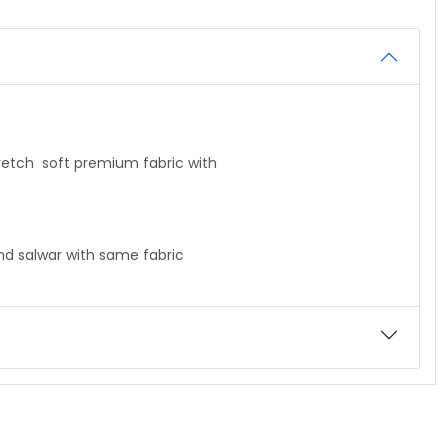
mi stretch soft premium fabric with
 salwar with same fabric