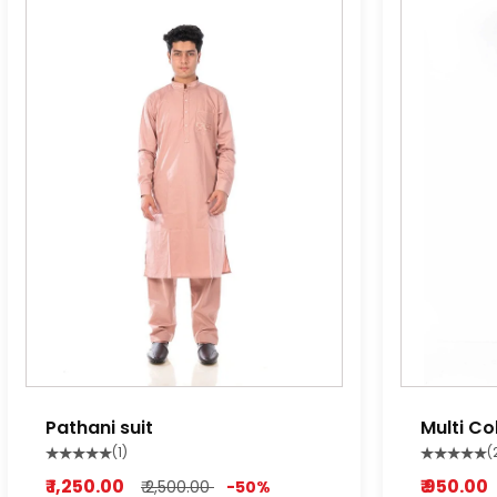
Pathani suit
Multi Co
Pyjama
(1)
(
₹ 1,250.00
₹ 950.00
₹ 2,500.00
-50%