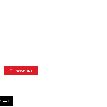
WISHLIST
Check