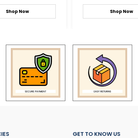
Shop Now
Shop Now
CIES
GET TO KNOW US