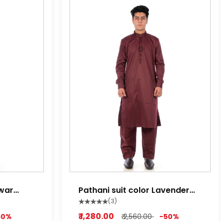
lwar
Pathani suit color Lavender
red ,Lime white, Light Purple
(3)
₹ 1,280.00
50%
₹ 2,560.00
-50%