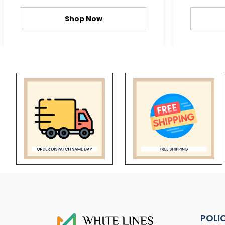
Shop Now
POLI