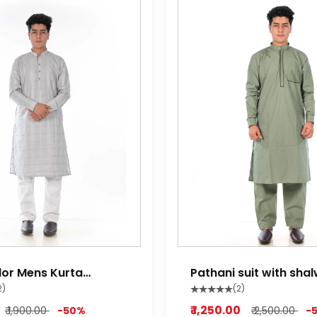
lor Mens Kurta
Pathani suit with sha
miltry green
2)
(2)
₹ 1,250.00
₹ 1,900.00
-50%
₹ 2,500.00
-