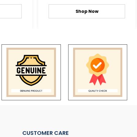
Shop Now
CUSTOMER CARE