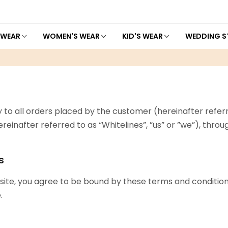
 WEAR
WOMEN'S WEAR
KID'S WEAR
WEDDING S
 to all orders placed by the customer (hereinafter referr
, (hereinafter referred to as “Whitelines”, ”us” or ”we”), thr
s
ite, you agree to be bound by these terms and conditions
.