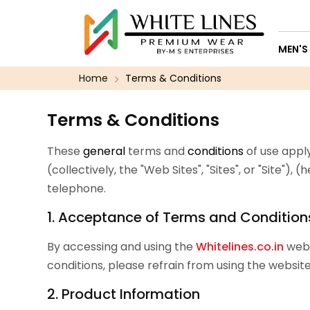
MEN'S
Home
Terms & Conditions
Terms & Conditions
These
general
terms and
conditions
of use apply
(collectively, the "Web Sites", "Sites", or "Site")
telephone.
1. Acceptance of Terms and Condition
By accessing and using the
Whitelines.co.in
webs
conditions, please refrain from using the website
2. Product Information