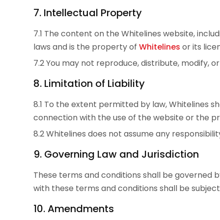
7. Intellectual Property
7.1 The content on the Whitelines website, includ
laws and is the property of
Whitelines
or its lice
7.2 You may not reproduce, distribute, modify, 
8. Limitation of Liability
8.1 To the extent permitted by law, Whitelines shal
connection with the use of the website or the 
8.2 Whitelines does not assume any responsibility
9. Governing Law and Jurisdiction
These terms and conditions shall be governed by
with these terms and conditions shall be subject t
10. Amendments