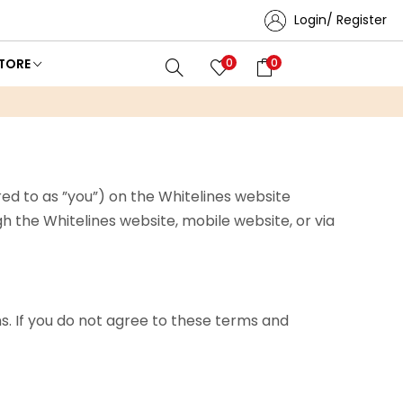
Login/ Register
TORE
0
0
ed to as ”you”) on the Whitelines website
ough the Whitelines website, mobile website, or via
. If you do not agree to these terms and