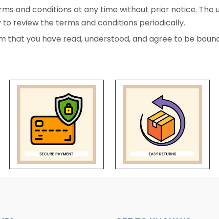
ms and conditions at any time without prior notice. The 
y to review the terms and conditions periodically.
m that you have read, understood, and agree to be bound