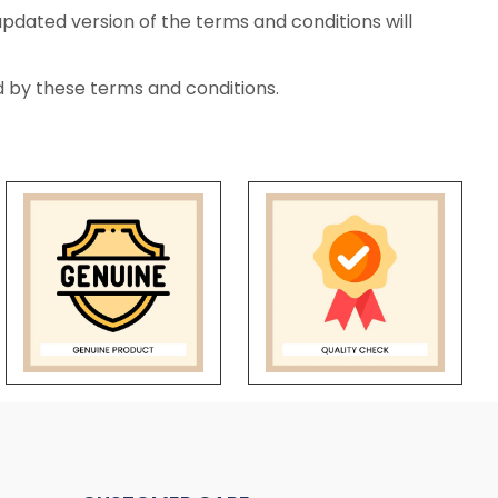
updated version of the terms and conditions will
 by these terms and conditions.