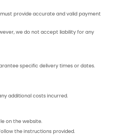
u must provide accurate and valid payment
ver, we do not accept liability for any
rantee specific delivery times or dates.
ny additional costs incurred.
le on the website.
ollow the instructions provided.