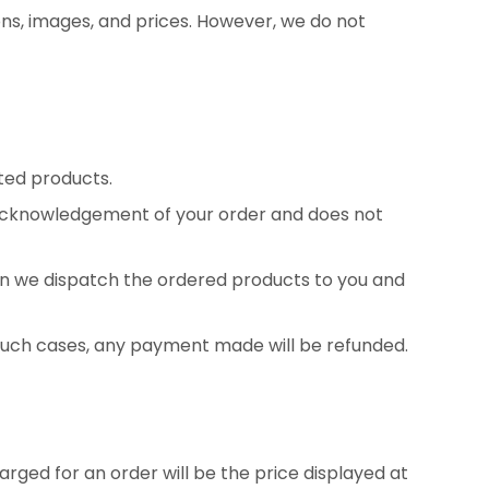
ons, images, and prices. However, we do not
ted products.
n acknowledgement of your order and does not
n we dispatch the ordered products to you and
n such cases, any payment made will be refunded.
rged for an order will be the price displayed at