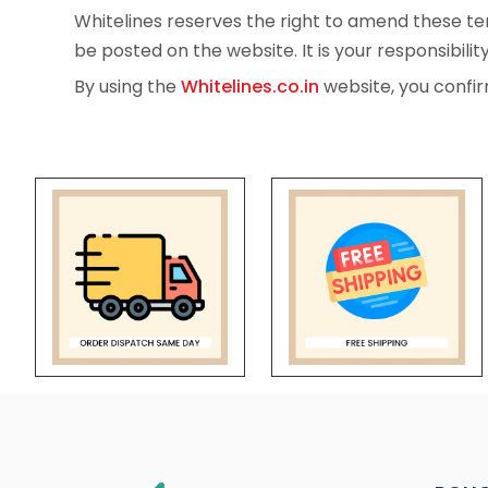
Whitelines reserves the right to amend these ter
be posted on the website. It is your responsibilit
By using the
Whitelines.co.in
website, you confir