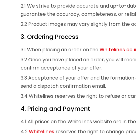
2.1 We strive to provide accurate and up-to-date
guarantee the accuracy, completeness, or reliabi
2.2 Product images may vary slightly from the ac
3. Ordering Process
3.1 When placing an order on the
Whitelines.co.i
3.2 Once you have placed an order, you will rec
confirm acceptance of your offer.
3.3 Acceptance of your offer and the formatio
send a dispatch confirmation email.
3.4 Whitelines reserves the right to refuse or c
4. Pricing and Payment
4.1 All prices on the Whitelines website are in th
4.2
Whitelines
reserves the right to change price