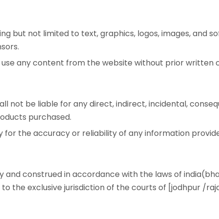
ing but not limited to text, graphics, logos, images, and s
nsors.
or use any content from the website without prior writte
l not be liable for any direct, indirect, incidental, conseq
products purchased.
 for the accuracy or reliability of any information provid
 and construed in accordance with the laws of india(bhara
o the exclusive jurisdiction of the courts of [jodhpur /raj