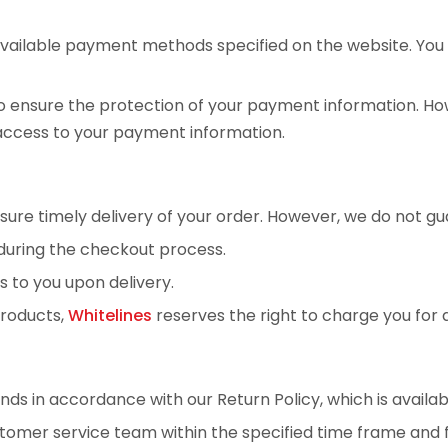
available payment methods specified on the website. Yo
ensure the protection of your payment information. Howe
access to your payment information.
sure timely delivery of your order. However, we do not gua
ed during the checkout process.
s to you upon delivery.
products,
Whitelines
reserves the right to charge you for a
ds in accordance with our Return Policy, which is availab
ustomer service team within the specified time frame and f