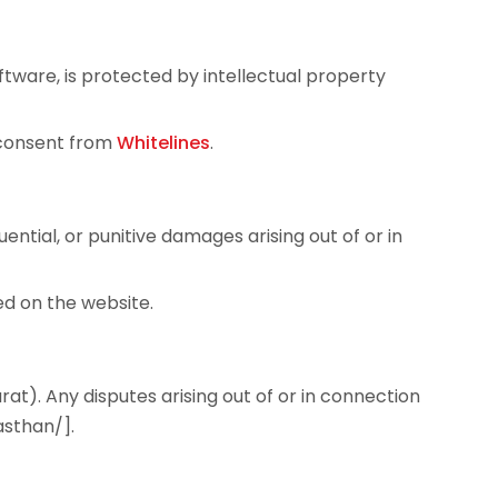
oftware, is protected by intellectual property
n consent from
Whitelines
.
uential, or punitive damages arising out of or in
ed on the website.
t). Any disputes arising out of or in connection
asthan/].