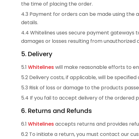
the time of placing the order.
4.3 Payment for orders can be made using the 
details.
4.4 Whitelines uses secure payment gateways to 
damages or losses resulting from unauthorized 
5. Delivery
5.1
Whitelines
will make reasonable efforts to en
5.2 Delivery costs, if applicable, will be specifi
5.3 Risk of loss or damage to the products passe
5.4 If you fail to accept delivery of the ordered 
6. Returns and Refunds
6.1
Whitelines
accepts returns and provides refun
6.2 To initiate a return, you must contact our c