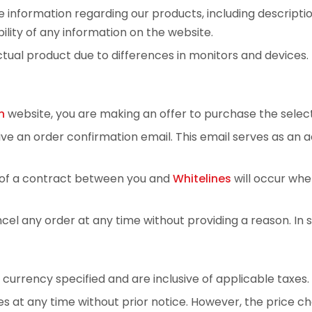
 information regarding our products, including descripti
lity of any information on the website.
tual product due to differences in monitors and devices.
n
website, you are making an offer to purchase the selec
eive an order confirmation email. This email serves as a
n of a contract between you and
Whitelines
will occur whe
ancel any order at any time without providing a reason. I
e currency specified and are inclusive of applicable taxes.
s at any time without prior notice. However, the price cha