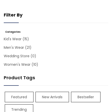
Filter By
Categories
Kid's Wear
(15)
Men's Wear
(21)
Wedding Store
(0)
Women's Wear
(10)
Product Tags
Featured
New Arrivals
Bestseller
Trending