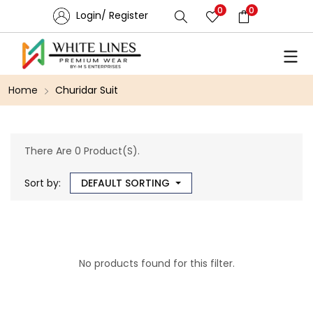
0
0
Login/ Register
Home
Churidar Suit
There Are 0 Product(s).
Sort by:
DEFAULT SORTING
No products found for this filter.