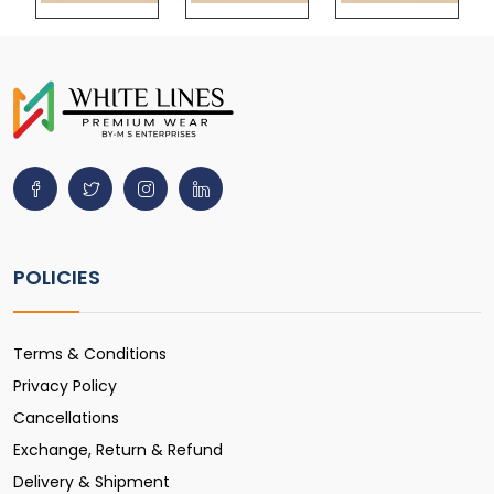
POLICIES
Terms & Conditions
Privacy Policy
Cancellations
Exchange, Return & Refund
Delivery & Shipment