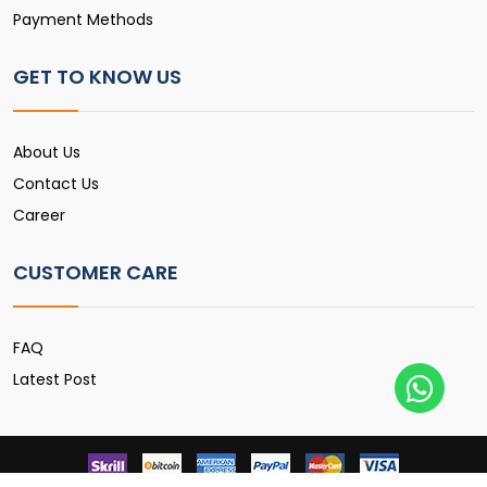
Payment Methods
GET TO KNOW US
About Us
Contact Us
Career
CUSTOMER CARE
FAQ
Latest Post