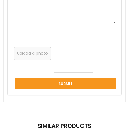
Upload a photo
SUBMIT
SIMILAR PRODUCTS