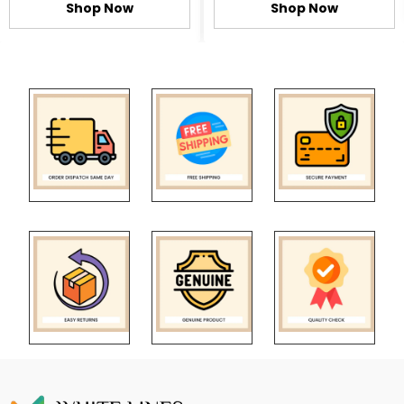
Shop Now
Shop Now