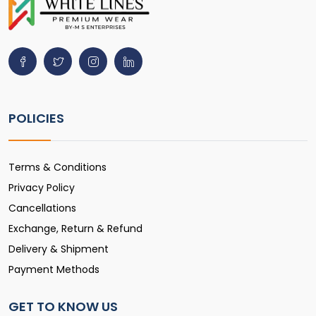
POLICIES
Terms & Conditions
Privacy Policy
Cancellations
Exchange, Return & Refund
Delivery & Shipment
Payment Methods
GET TO KNOW US