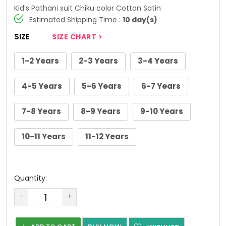
Kid’s Pathani suit Chiku color Cotton Satin
Estimated Shipping Time :
10 day(s)
SIZE
SIZE CHART >
1-2 Years
2-3 Years
3-4 Years
4-5 Years
5-6 Years
6-7 Years
7-8 Years
8-9 Years
9-10 Years
10-11 Years
11-12 Years
Quantity:
-
+