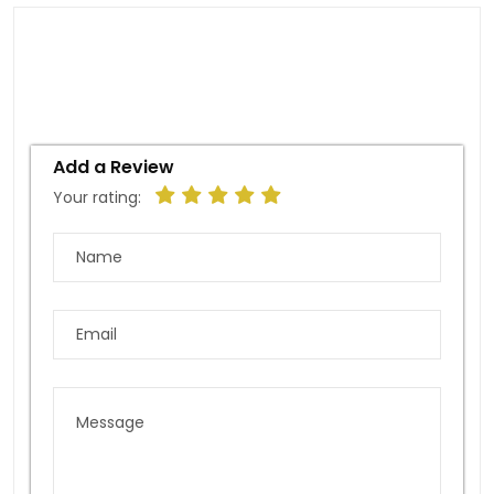
Add a Review
Your rating: