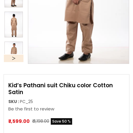
Kid’s Pathani suit Chiku color Cotton
Satin
SKU :
PC_25
Be the first to review
₹ 1,599.00
₹ 3,198.00
Save 50 %