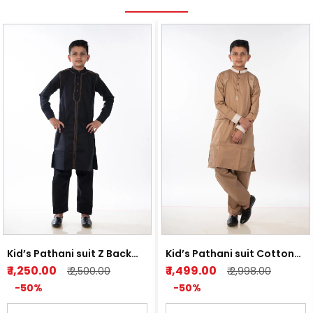
Kid’s Pathani suit Z Back
Kid’s Pathani suit Cotton
and Light Orange
Satin Light Brown
₹ 1,250.00
₹ 1,499.00
₹ 2,500.00
₹ 2,998.00
-50%
-50%