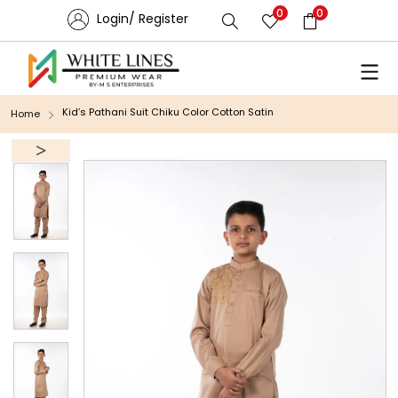
0
0
Login/ Register
Kid’s Pathani Suit Chiku Color Cotton Satin
Home