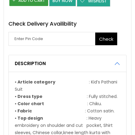
ADD TO CART
BUY NOW
WISHLIST
Check Delivery Availibility
Check
DESCRIPTION
⦁
Article category
: Kid’s Pathani
Suit
⦁
Dress type
: Fully stitched.
⦁
Color chart
: Chiku.
⦁
Fabric
: Cotton satin.
⦁
Top design
: Heavy
embroidery on shoulder and cut pocket, Shirt
sleeves, Chinese collar,knee length kurta with