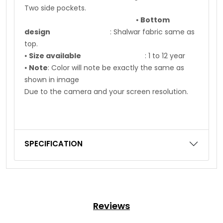
Two side pockets.
⦁
Bottom
design
: Shalwar fabric same as
top.
⦁
Size available
: 1 to 12 year
⦁
Note
: Color will note be exactly the same as
shown in image
Due to the camera and your screen resolution.
SPECIFICATION
Reviews