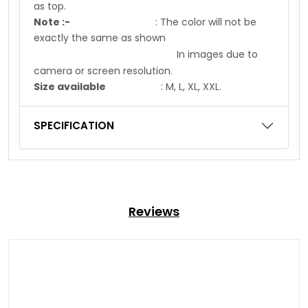
as top.
Note :-
: The color will not be
exactly the same as shown
In images due to
camera or screen resolution.
Size available
: M, L, XL, XXL.
SPECIFICATION
Reviews