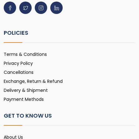
POLICIES
Terms & Conditions
Privacy Policy
Cancellations
Exchange, Return & Refund
Delivery & Shipment
Payment Methods
GET TO KNOW US
About Us