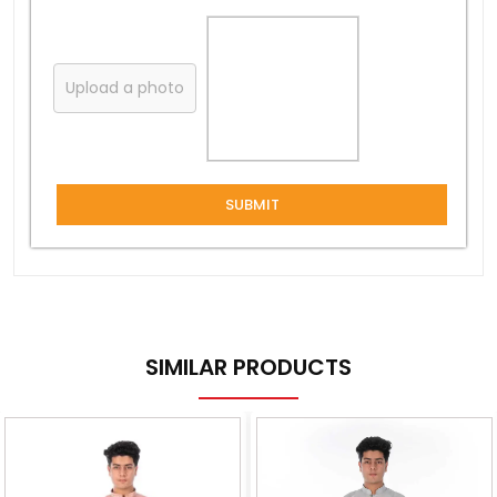
Upload a photo
SUBMIT
SIMILAR PRODUCTS