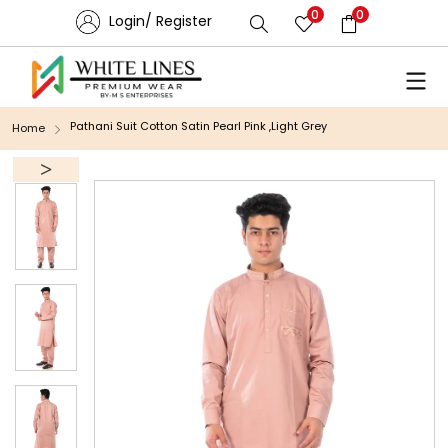
0
0
Login/ Register
Pathani Suit Cotton Satin Pearl Pink ,Light Grey
Home