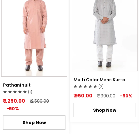
Multi Color Mens Kurta
Pathani suit
Pyjama
(2)
(1)
₹ 950.00
₹ 1,900.00
-50%
₹ 1,250.00
₹ 2,500.00
-50%
Shop Now
Shop Now