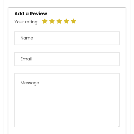
Add a Review
Your rating: