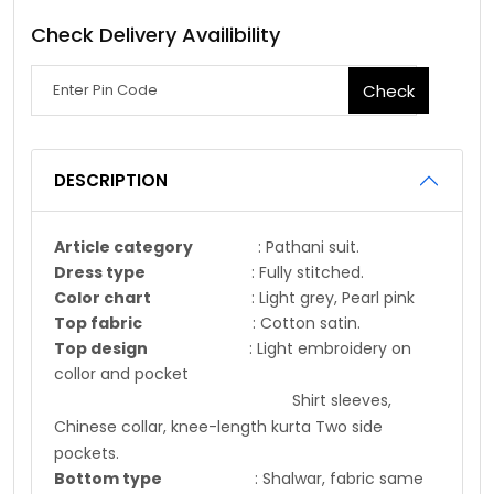
Check Delivery Availibility
Check
DESCRIPTION
Article category
: Pathani suit.
Dress type
: Fully stitched.
Color chart
: Light grey, Pearl pink
Top fabric
: Cotton satin.
Top design
: Light embroidery on
collor and pocket
Shirt sleeves,
Chinese collar, knee-length kurta Two side
pockets.
Bottom type
: Shalwar, fabric same