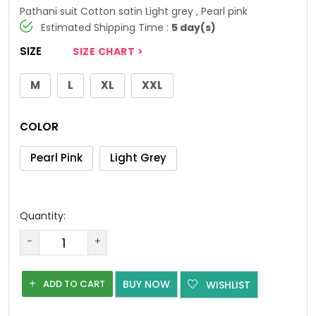
Pathani suit Cotton satin Light grey , Pearl pink
Estimated Shipping Time :
5 day(s)
SIZE
SIZE CHART >
M
L
XL
XXL
COLOR
Pearl Pink
Light Grey
Quantity:
-
+
ADD TO CART
BUY NOW
WISHLIST