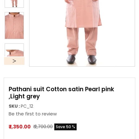
Pathani suit Cotton satin Pearl pink
,Light grey
SKU :
PC_12
Be the first to review
₹ 1,350.00
₹ 2,700.00
Save 50 %