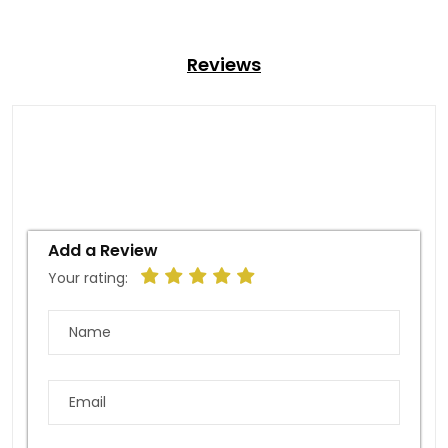
Reviews
Add a Review
Your rating: