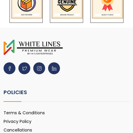
POLICIES
Terms & Conditions
Privacy Policy
Cancellations