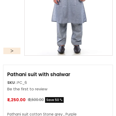
Pathani suit with shalwar
SKU :
PC_6
Be the first to review
₹ 1,250.00
₹ 2,500.00
Save 50 %
Pathani suit cotton Stone grey , Purple