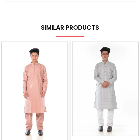
SIMILAR PRODUCTS