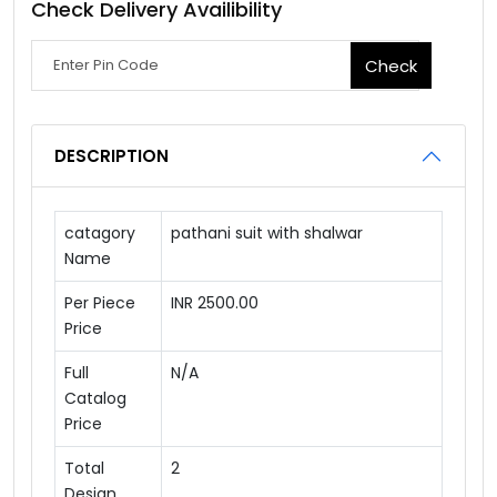
Check Delivery Availibility
Check
DESCRIPTION
catagory
pathani suit with shalwar
Name
Per Piece
INR 2500.00
Price
Full
N/A
Catalog
Price
Total
2
Design