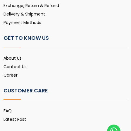
Exchange, Return & Refund
Delivery & Shipment
Payment Methods
GET TO KNOW US
About Us
Contact Us
Career
CUSTOMER CARE
FAQ
Latest Post