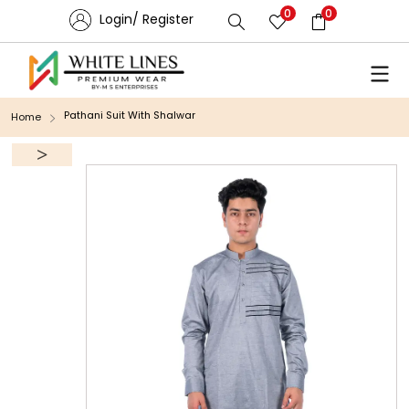
0
0
Login/ Register
Pathani Suit With Shalwar
Home