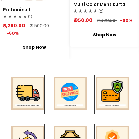
Multi Color Mens Kurta
Pathani suit
Pyjama
(2)
(1)
₹ 950.00
₹ 1,900.00
-50%
₹ 1,250.00
₹ 2,500.00
-50%
Shop Now
Shop Now