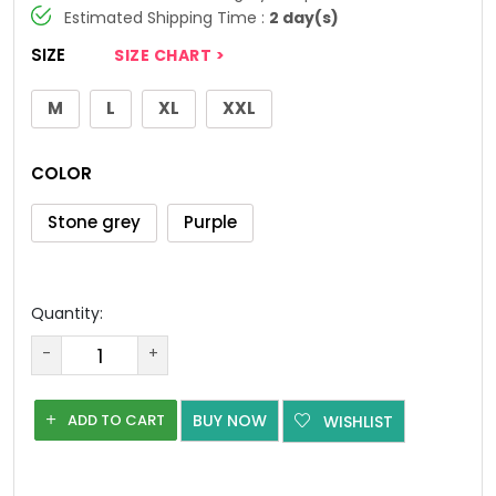
Estimated Shipping Time :
2 day(s)
SIZE
SIZE CHART >
M
L
XL
XXL
COLOR
Stone grey
Purple
Quantity:
-
+
ADD TO CART
BUY NOW
WISHLIST