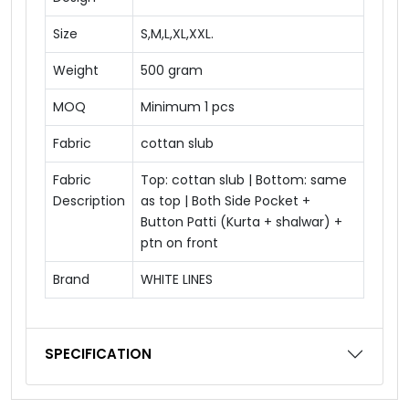
Size
S,M,L,XL,XXL.
Weight
500 gram
MOQ
Minimum 1 pcs
Fabric
cottan slub
Fabric
Top: cottan slub | Bottom: same
Description
as top | Both Side Pocket +
Button Patti (Kurta + shalwar) +
ptn on front
Brand
WHITE LINES
SPECIFICATION