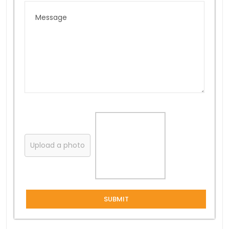
Upload a photo
SUBMIT