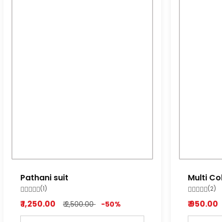
Pathani suit
Multi Co
Pyjama
(1)
(2)
₹ 1,250.00
₹ 950.00
₹ 2,500.00
-50%