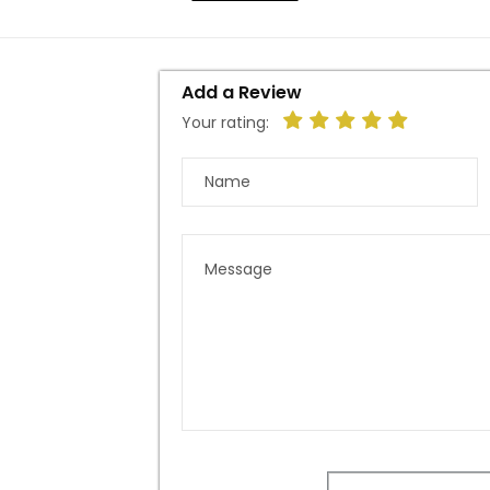
Add a Review
Your rating: