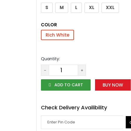
S
M
L
XL
XXL
COLOR
Rich White
Quantity:
-
+
ADD TO CART
BUY NOW
Check Delivery Availibility