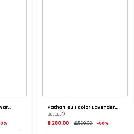
lwar
Pathani suit color Lavender
red ,Lime white, Light Purple
(3)
₹ 1,280.00
50%
₹ 2,560.00
-50%