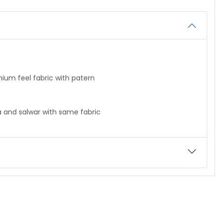
feel fabric with patern
nd salwar with same fabric