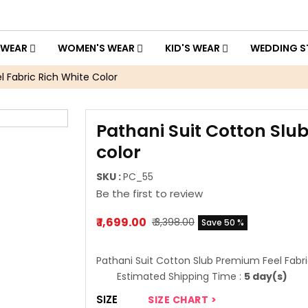
 WEAR
WOMEN'S WEAR
KID'S WEAR
WEDDING S
 Fabric Rich White Color
Pathani Suit Cotton Slu
color
SKU :
PC_55
Be the first to review
₹ 1,699.00
₹ 3,398.00
Save 50 %
Pathani Suit Cotton Slub Premium Feel Fabri
Estimated Shipping Time :
5 day(s)
SIZE
SIZE CHART >