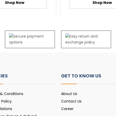
Shop Now
Shop Now
CIES
GET TO KNOW US
& Conditions
About Us
 Policy
Contact Us
lations
Career