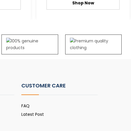
Shop Now
CUSTOMER CARE
FAQ
Latest Post