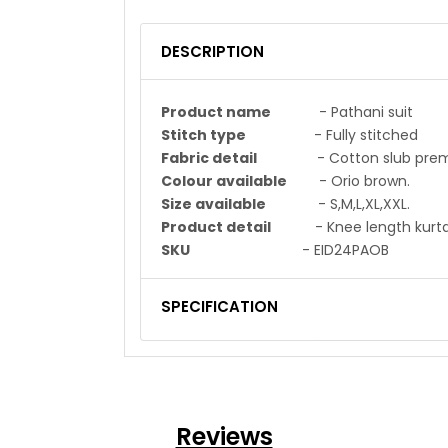
DESCRIPTION
Product name
- Pathani suit
Stitch type
- Fully stitched
Fabric detail
- Cotton slub premium 
Colour available
- Orio brown.
Size available
- S,M,L,XL,XXL.
Product detail
- Knee length kurta a
SKU
- EID24PAOB
SPECIFICATION
Reviews