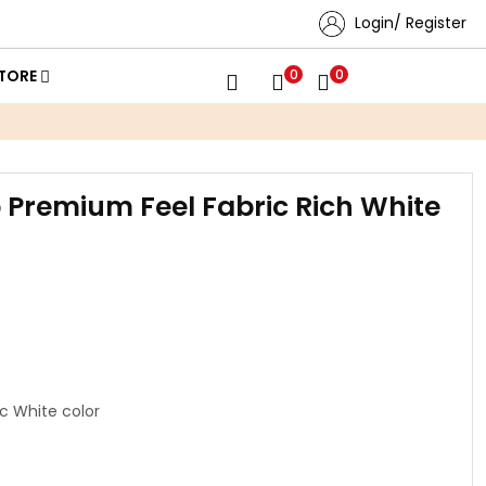
Login/ Register
TORE
0
0
b Premium Feel Fabric Rich White
c White color