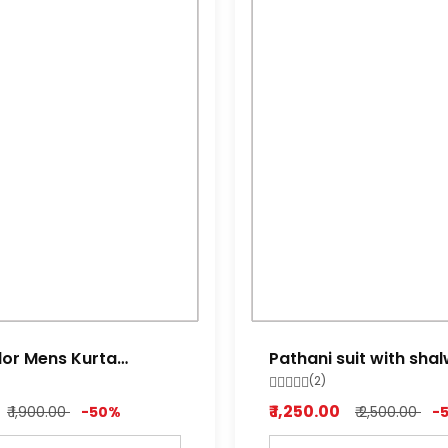
lor Mens Kurta
Pathani suit with sha
miltry green
(2)
₹ 1,250.00
₹ 1,900.00
-50%
₹ 2,500.00
-