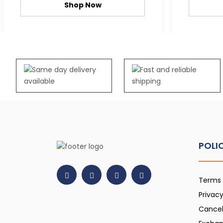
Shop Now
POLI
Terms 
Privacy
Cancel