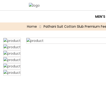
MEN'S
Home
Pathani Suit Cotton Slub Premium Feel