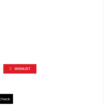
WISHLIST
Check