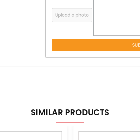
Upload a photo
SU
SIMILAR PRODUCTS